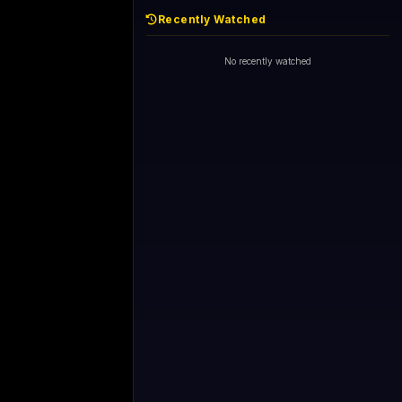
Recently Watched
No recently watched