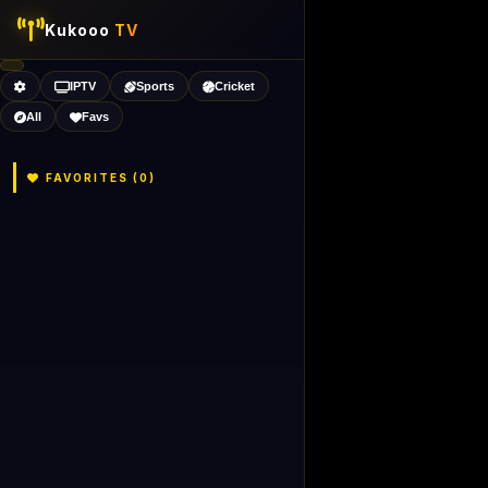
Kukooo
TV
IPTV
Sports
Cricket
All
Favs
FAVORITES (
0
)