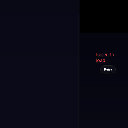
Kukooo TV
LIVE
FAST
Select a channel
Failed to
load
Retry