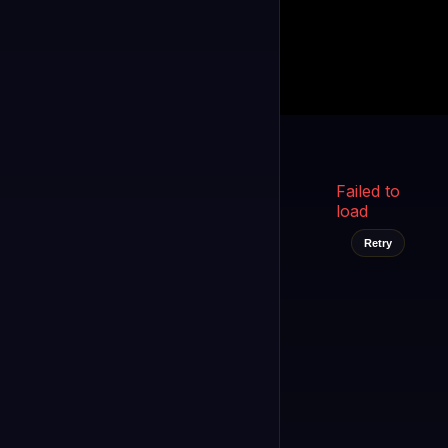
Kukooo TV
LIVE
FAST
Select a channel
Failed to
load
Retry