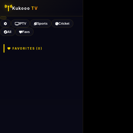
Kukooo
TV
IPTV
Sports
Cricket
All
Favs
FAVORITES (
0
)