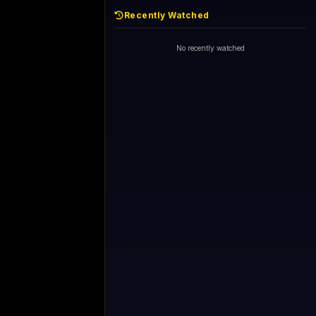
Recently Watched
No recently watched