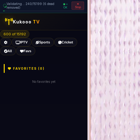
Validating... 320/15199 (8 dead
=
removed)
OK
Stop
Kukooo
TV
600 of 15190
IPTV
Sports
Cricket
All
Favs
FAVORITES (
0
)
No favorites yet