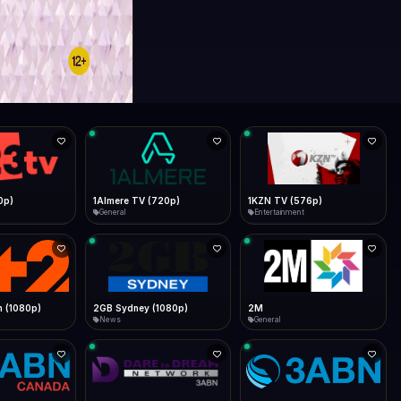
0p)
1Almere TV (720p)
1KZN TV (576p)
General
Entertainment
 (1080p)
2GB Sydney (1080p)
2M
News
General