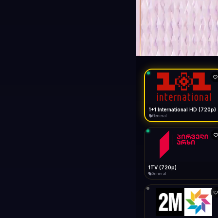
1+1 Internationa
LIVE
General
1+1 International HD (720p)
General
1TV (720p)
General