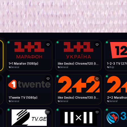
Live
Low Data Mode
Android Chrome
Start at lowest quality
Menu → Add to Home Screen
--
Bitrate:
Sidebar
iOS Safari
Show favorites panel
Share → Add to Home Screen
Facebook
Twitter
WhatsApp
Desktop
Fast Start
Data Tip
Type to search
Install icon in address bar
Play instantly
360p ≈ 300MB/hr · 720p ≈ 900MB/hr · 1080p ≈ 1.5GB/hr
l HD (720p)
FAST
Telegram
LinkedIn
Email
Auto-Skip Dead
Skip failed streams
Copy
Validate Streams
Background check
1+1 Marafon (1080p)
like Gecko) Chrome/120.0.0.0 Safari/537.36" group-title="General",1+1 Ukraina (1080p)
1-2-3 TV (27
General
General
Shop
1Twente TV (1080p)
like Gecko) Chrome/130.0.0.0 Safari/537.36" group-title="General",2+2 (1080p)
2+2 Marathon
General
General
General