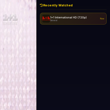
Recently Watched
1+1 International HD (720p)
Now
General