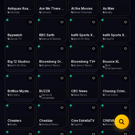
iOS Safari
Show favorites panel
Share → Add to Home Screen
Facebook
Twitter
WhatsApp
Are We There Yet
At the Movies
Ax Men
Baywatch
Desktop
Comedy
Movie Channels
Reality
Classic TV
Fast Start
Data Tip
Type to search
Install icon in address bar
Play instantly
360p ≈ 300MB/hr · 720p ≈ 900MB/hr · 1080p ≈ 1.5GB/hr
Telegram
LinkedIn
Email
Auto-Skip Dead
Skip failed streams
BBC Earth
beIN Sports XTRA
beIN Sports XTRA En Español
Big 12 Studios
Copy
Science & Nature
Sports On Now
Español
Sports On Now
Validate Streams
Background check
Bloomberg Originals
Bloomberg TV+
Bounce XL
BritBox Mysteries
Business News
Business News
Black
Mystery
Entertainment
BUZZR
CBC News
Chasing Criminals
Cheaters
Games &
Global News
True Crime
Reality
Competition
Cheddar
Cine EstrellaTV
CINEVAULT
CINEVAULT: Classics
National News
Español
Movie Channels
Movie Channels