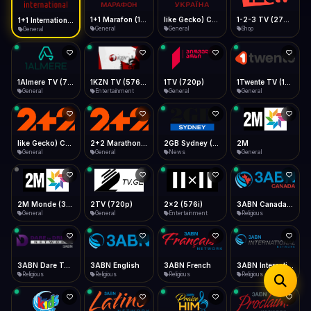
iOS Safari
Show favorites panel
Share → Add to Home Screen
Facebook
Twitter
WhatsApp
1+1 Marafon (1080p)
like Gecko) Chrome/120.0.0.0 Safari/537.36" group-title="General",1+1 Ukraina (1080p)
1-2-3 TV (270p)
1+1 International HD (720p)
Desktop
General
General
Shop
General
Fast Start
Data Tip
Type to search
Install icon in address bar
Play instantly
360p ≈ 300MB/hr · 720p ≈ 900MB/hr · 1080p ≈ 1.5GB/hr
Telegram
LinkedIn
Email
Auto-Skip Dead
Skip failed streams
1Almere TV (720p)
1KZN TV (576p)
1TV (720p)
1Twente TV (1080p)
Copy
General
Entertainment
General
General
Validate Streams
Background check
like Gecko) Chrome/130.0.0.0 Safari/537.36" group-title="General",2+2 (1080p)
2+2 Marathon (1080p)
2GB Sydney (1080p)
2M
General
General
News
General
2M Monde (360p)
2TV (720p)
2x2 (576i)
3ABN Canada (720p)
General
General
Entertainment
Religious
3ABN Dare To Dream Network
3ABN English
3ABN French
3ABN International Network
Religious
Religious
Religious
Religious