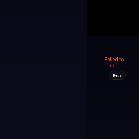
Kukooo TV
LIVE
FAST
Select a channel
Failed to
load
Retry