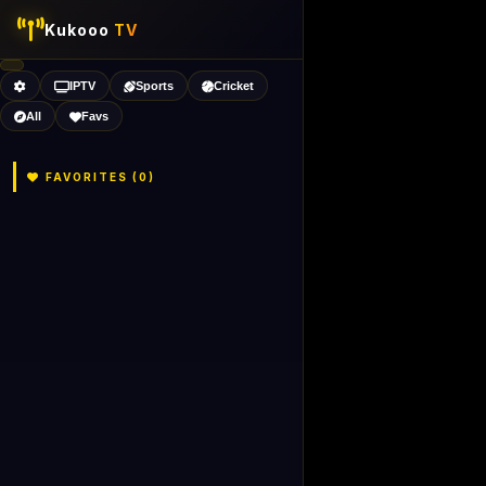
Kukooo
TV
IPTV
Sports
Cricket
All
Favs
FAVORITES (
0
)