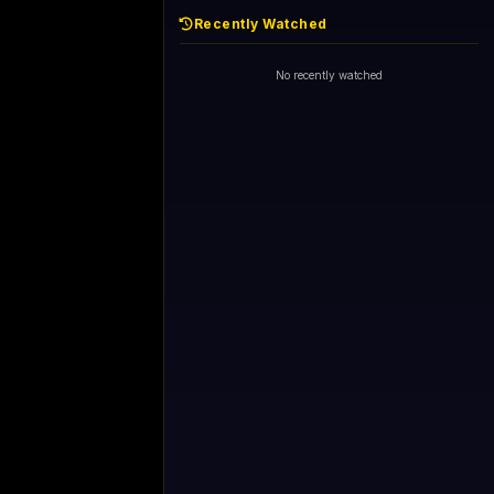
Recently Watched
No recently watched