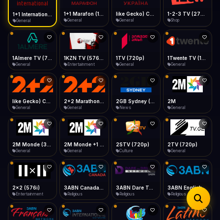
iOS Safari
Show favorites panel
Share → Add to Home Screen
Facebook
Twitter
WhatsApp
1+1 Marafon (1080p)
like Gecko) Chrome/120.0.0.0 Safari/537.36" group-title="General",1+1 Ukraina (1080p)
1-2-3 TV (270p)
1+1 International HD (720p)
Desktop
General
General
Shop
General
Fast Start
Data Tip
Type to search
Install icon in address bar
Play instantly
360p ≈ 300MB/hr · 720p ≈ 900MB/hr · 1080p ≈ 1.5GB/hr
Telegram
LinkedIn
Email
Auto-Skip Dead
Skip failed streams
1Almere TV (720p)
1KZN TV (576p)
1TV (720p)
1Twente TV (1080p)
Copy
General
Entertainment
General
General
Validate Streams
Background check
like Gecko) Chrome/130.0.0.0 Safari/537.36" group-title="General",2+2 (1080p)
2+2 Marathon (1080p)
2GB Sydney (1080p)
2M
General
General
News
General
2M Monde (360p)
2M Monde +1 (1080p)
2STV (720p)
2TV (720p)
General
General
Culture
General
2x2 (576i)
3ABN Canada (720p)
3ABN Dare To Dream Network
3ABN English
Entertainment
Religious
Religious
Religious