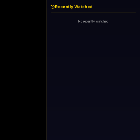
Recently Watched
No recently watched