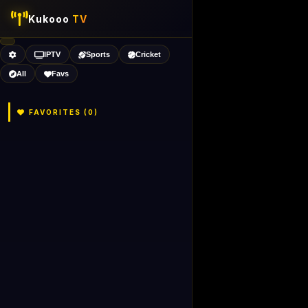
Kukooo
TV
IPTV
Sports
Cricket
All
Favs
FAVORITES (
0
)