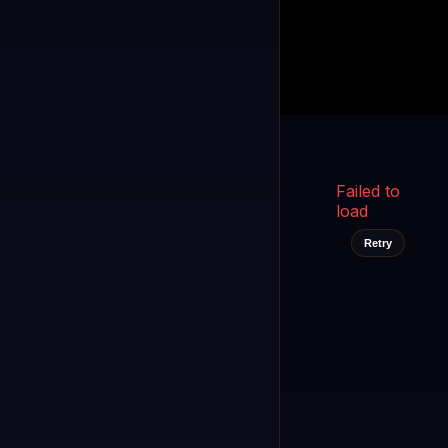
Kukooo TV
LIVE
FAST
Select a channel
Failed to
load
Retry