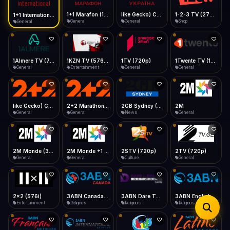
iOS Safari
Show favorites panel
Share → Add to Home Screen
Facebook
Twitter
WhatsApp
1+1 Marafon (1080p)
like Gecko) Chrome/120.0.0.0 Safari/537.36" group-title="General",1+1 Ukraina (1080p)
1-2-3 TV (270p)
1+1 International HD (720p)
Desktop
General
General
Shop
General
Fast Start
Data Tip
Type to search
Install icon in address bar
Play instantly
360p ≈ 300MB/hr · 720p ≈ 900MB/hr · 1080p ≈ 1.5GB/hr
Telegram
LinkedIn
Email
Auto-Skip Dead
Skip failed streams
1Almere TV (720p)
1KZN TV (576p)
1TV (720p)
1Twente TV (1080p)
Copy
General
Entertainment
General
General
Validate Streams
Background check
like Gecko) Chrome/130.0.0.0 Safari/537.36" group-title="General",2+2 (1080p)
2+2 Marathon (1080p)
2GB Sydney (1080p)
2M
General
General
News
General
2M Monde (360p)
2M Monde +1 (1080p)
2STV (720p)
2TV (720p)
General
General
Culture
General
2x2 (576i)
3ABN Canada (720p)
3ABN Dare To Dream Network
3ABN English
Entertainment
Religious
Religious
Religious