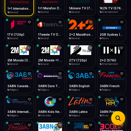
iOS Safari
Show favorites panel
Share → Add to Home Screen
Facebook
Twitter
WhatsApp
1+1 Marafon (1080p)
1Almere TV (720p)
1KZN TV (576p)
1+1 International HD (720p)
Desktop
General
General
Entertainment
General
Fast Start
Data Tip
Type to search
Install icon in address bar
Play instantly
360p ≈ 300MB/hr · 720p ≈ 900MB/hr · 1080p ≈ 1.5GB/hr
Telegram
LinkedIn
Email
Auto-Skip Dead
Skip failed streams
1TV (720p)
1Twente TV (1080p)
2+2 Marathon (1080p)
2GB Sydney (1080p)
Copy
General
General
General
News
Validate Streams
Background check
2M Monde (360p)
2M Monde +1 (1080p)
2TV (720p)
2x2 (576i)
General
General
General
Entertainment
3ABN Canada (720p)
3ABN Dare To Dream Network
3ABN English
3ABN French
Religious
Religious
Religious
Religious
3ABN International Network
3ABN Kids Network
3ABN Latino
3ABN Praise Him Music Network
Religious
Animation
Religious
Music