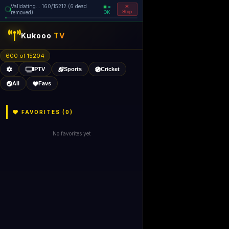
Validating... 160/15212 (6 dead
=
removed)
OK
Stop
Kukooo
TV
600 of 15204
IPTV
Sports
Cricket
All
Favs
FAVORITES (
0
)
No favorites yet