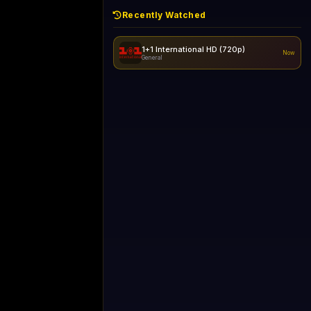
Recently Watched
1+1 International HD (720p)
Now
General