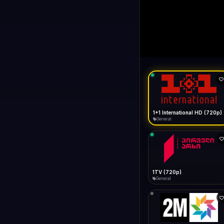
1+1 Internationa
LIVE
Buffering...
1+1 International HD (720p)
General
1TV (720p)
General