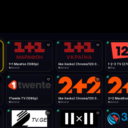
Live
Low Data Mode
Android Chrome
Start at lowest quality
Menu → Add to Home Screen
--
Bitrate:
Sidebar
iOS Safari
Show favorites panel
Share → Add to Home Screen
Facebook
Twitter
WhatsApp
Desktop
Fast Start
Data Tip
Type to search
Install icon in address bar
Play instantly
360p ≈ 300MB/hr · 720p ≈ 900MB/hr · 1080p ≈ 1.5GB/hr
l HD (720p)
FAST
Telegram
LinkedIn
Email
Auto-Skip Dead
Skip failed streams
Copy
Validate Streams
Background check
1+1 Marafon (1080p)
like Gecko) Chrome/120.0.0.0 Safari/537.36" group-title="General",1+1 Ukraina (1080p)
1-2-3 TV (27
General
General
Shop
1Twente TV (1080p)
like Gecko) Chrome/130.0.0.0 Safari/537.36" group-title="General",2+2 (1080p)
2+2 Marathon
General
General
General