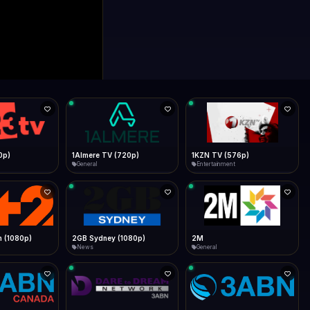
0p)
1Almere TV (720p)
1KZN TV (576p)
General
Entertainment
 (1080p)
2GB Sydney (1080p)
2M
News
General