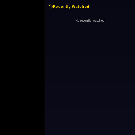
Recently Watched
No recently watched