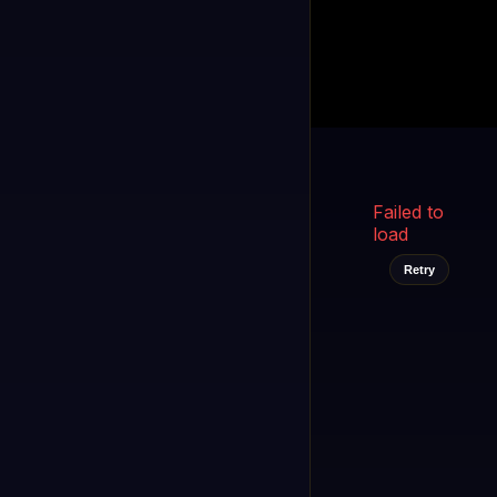
Kukooo TV
LIVE
FAST
Select a channel
Failed to
load
Retry