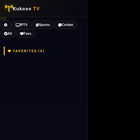
Kukooo
TV
IPTV
Sports
Cricket
All
Favs
FAVORITES (
0
)