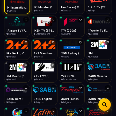
iOS Safari
Show favorites panel
Share → Add to Home Screen
Facebook
Twitter
WhatsApp
1+1 Marafon (1080p)
like Gecko) Chrome/120.0.0.0 Safari/537.36" group-title="General",1+1 Ukraina (1080p)
1-2-3 TV (270p)
1+1 International HD (720p)
Desktop
General
General
Shop
General
Fast Start
Data Tip
Type to search
Install icon in address bar
Play instantly
360p ≈ 300MB/hr · 720p ≈ 900MB/hr · 1080p ≈ 1.5GB/hr
Telegram
LinkedIn
Email
Auto-Skip Dead
Skip failed streams
1Almere TV (720p)
1KZN TV (576p)
1TV (720p)
1Twente TV (1080p)
Copy
General
Entertainment
General
General
Validate Streams
Background check
like Gecko) Chrome/130.0.0.0 Safari/537.36" group-title="General",2+2 (1080p)
2+2 Marathon (1080p)
2GB Sydney (1080p)
2M
General
General
News
General
2M Monde (360p)
2TV (720p)
2x2 (576i)
3ABN Canada (720p)
General
General
Entertainment
Religious
3ABN Dare To Dream Network
3ABN English
3ABN French
3ABN International Network
Religious
Religious
Religious
Religious