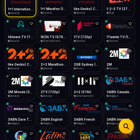
iOS Safari
Show favorites panel
Share → Add to Home Screen
Facebook
Twitter
WhatsApp
1+1 Marafon (1080p)
like Gecko) Chrome/120.0.0.0 Safari/537.36" group-title="General",1+1 Ukraina (1080p)
1-2-3 TV (270p)
1+1 International HD (720p)
Desktop
General
General
Shop
General
Fast Start
Data Tip
Type to search
Install icon in address bar
Play instantly
360p ≈ 300MB/hr · 720p ≈ 900MB/hr · 1080p ≈ 1.5GB/hr
Telegram
LinkedIn
Email
Auto-Skip Dead
Skip failed streams
1Almere TV (720p)
1KZN TV (576p)
1TV (720p)
1Twente TV (1080p)
Copy
General
Entertainment
General
General
Validate Streams
Background check
like Gecko) Chrome/130.0.0.0 Safari/537.36" group-title="General",2+2 (1080p)
2+2 Marathon (1080p)
2GB Sydney (1080p)
2M
General
General
News
General
2M Monde (360p)
2TV (720p)
2x2 (576i)
3ABN Canada (720p)
General
General
Entertainment
Religious
3ABN Dare To Dream Network
3ABN English
3ABN French
3ABN International Network
Religious
Religious
Religious
Religious