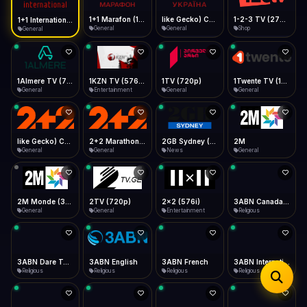
iOS Safari
Show favorites panel
Share → Add to Home Screen
Facebook
Twitter
WhatsApp
1+1 Marafon (1080p)
like Gecko) Chrome/120.0.0.0 Safari/537.36" group-title="General",1+1 Ukraina (1080p)
1-2-3 TV (270p)
1+1 International HD (720p)
Desktop
General
General
Shop
General
Fast Start
Data Tip
Type to search
Install icon in address bar
Play instantly
360p ≈ 300MB/hr · 720p ≈ 900MB/hr · 1080p ≈ 1.5GB/hr
Telegram
LinkedIn
Email
Auto-Skip Dead
Skip failed streams
1Almere TV (720p)
1KZN TV (576p)
1TV (720p)
1Twente TV (1080p)
Copy
General
Entertainment
General
General
Validate Streams
Background check
like Gecko) Chrome/130.0.0.0 Safari/537.36" group-title="General",2+2 (1080p)
2+2 Marathon (1080p)
2GB Sydney (1080p)
2M
General
General
News
General
2M Monde (360p)
2TV (720p)
2x2 (576i)
3ABN Canada (720p)
General
General
Entertainment
Religious
3ABN Dare To Dream Network
3ABN English
3ABN French
3ABN International Network
Religious
Religious
Religious
Religious