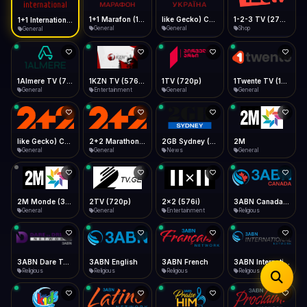
iOS Safari
Show favorites panel
Share → Add to Home Screen
Facebook
Twitter
WhatsApp
1+1 Marafon (1080p)
like Gecko) Chrome/120.0.0.0 Safari/537.36" group-title="General",1+1 Ukraina (1080p)
1-2-3 TV (270p)
1+1 International HD (720p)
Desktop
General
General
Shop
General
Fast Start
Data Tip
Type to search
Install icon in address bar
Play instantly
360p ≈ 300MB/hr · 720p ≈ 900MB/hr · 1080p ≈ 1.5GB/hr
Telegram
LinkedIn
Email
Auto-Skip Dead
Skip failed streams
1Almere TV (720p)
1KZN TV (576p)
1TV (720p)
1Twente TV (1080p)
Copy
General
Entertainment
General
General
Validate Streams
Background check
like Gecko) Chrome/130.0.0.0 Safari/537.36" group-title="General",2+2 (1080p)
2+2 Marathon (1080p)
2GB Sydney (1080p)
2M
General
General
News
General
2M Monde (360p)
2TV (720p)
2x2 (576i)
3ABN Canada (720p)
General
General
Entertainment
Religious
3ABN Dare To Dream Network
3ABN English
3ABN French
3ABN International Network
Religious
Religious
Religious
Religious