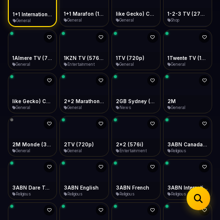
iOS Safari
Show favorites panel
Share → Add to Home Screen
Facebook
Twitter
WhatsApp
1+1 Marafon (1080p)
like Gecko) Chrome/120.0.0.0 Safari/537.36" group-title="General",1+1 Ukraina (1080p)
1-2-3 TV (270p)
1+1 International HD (720p)
Desktop
General
General
Shop
General
Fast Start
Data Tip
Type to search
Install icon in address bar
Play instantly
360p ≈ 300MB/hr · 720p ≈ 900MB/hr · 1080p ≈ 1.5GB/hr
Telegram
LinkedIn
Email
Auto-Skip Dead
Skip failed streams
1Almere TV (720p)
1KZN TV (576p)
1TV (720p)
1Twente TV (1080p)
Copy
General
Entertainment
General
General
Validate Streams
Background check
like Gecko) Chrome/130.0.0.0 Safari/537.36" group-title="General",2+2 (1080p)
2+2 Marathon (1080p)
2GB Sydney (1080p)
2M
General
General
News
General
2M Monde (360p)
2TV (720p)
2x2 (576i)
3ABN Canada (720p)
General
General
Entertainment
Religious
3ABN Dare To Dream Network
3ABN English
3ABN French
3ABN International Network
Religious
Religious
Religious
Religious