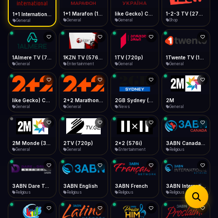
iOS Safari
Show favorites panel
Share → Add to Home Screen
Facebook
Twitter
WhatsApp
1+1 Marafon (1080p)
like Gecko) Chrome/120.0.0.0 Safari/537.36" group-title="General",1+1 Ukraina (1080p)
1-2-3 TV (270p)
1+1 International HD (720p)
Desktop
General
General
Shop
General
Fast Start
Data Tip
Type to search
Install icon in address bar
Play instantly
360p ≈ 300MB/hr · 720p ≈ 900MB/hr · 1080p ≈ 1.5GB/hr
Telegram
LinkedIn
Email
Auto-Skip Dead
Skip failed streams
1Almere TV (720p)
1KZN TV (576p)
1TV (720p)
1Twente TV (1080p)
Copy
General
Entertainment
General
General
Validate Streams
Background check
like Gecko) Chrome/130.0.0.0 Safari/537.36" group-title="General",2+2 (1080p)
2+2 Marathon (1080p)
2GB Sydney (1080p)
2M
General
General
News
General
2M Monde (360p)
2TV (720p)
2x2 (576i)
3ABN Canada (720p)
General
General
Entertainment
Religious
3ABN Dare To Dream Network
3ABN English
3ABN French
3ABN International Network
Religious
Religious
Religious
Religious