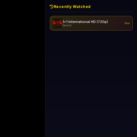
Recently Watched
1+1 International HD (720p)
Now
General