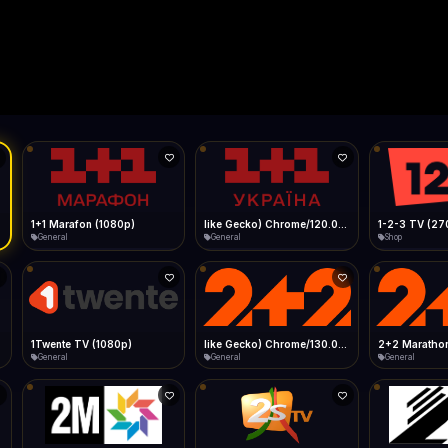
Live
Low Data Mode
Android Chrome
Start at lowest quality
Menu → Add to Home Screen
14.1 Mbps
Bitrate:
Sidebar
iOS Safari
Show favorites panel
Share → Add to Home Screen
Facebook
Twitter
WhatsApp
Desktop
Fast Start
Data Tip
Type to search
Install icon in address bar
Play instantly
360p ≈ 300MB/hr · 720p ≈ 900MB/hr · 1080p ≈ 1.5GB/hr
l HD (720p)
FAST
14.1 Mbps
Telegram
LinkedIn
Email
Auto-Skip Dead
Skip failed streams
Copy
Validate Streams
Background check
1+1 Marafon (1080p)
like Gecko) Chrome/120.0.0.0 Safari/537.36" group-title="General",1+1 Ukraina (1080p)
1-2-3 TV (27
General
General
Shop
1Twente TV (1080p)
like Gecko) Chrome/130.0.0.0 Safari/537.36" group-title="General",2+2 (1080p)
2+2 Marathon
General
General
General