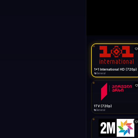
1+1 Internationa
LIVE
Buffering...
1+1 International HD (720p)
General
1TV (720p)
General