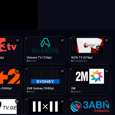
0p)
1Almere TV (720p)
1KZN TV (576p)
General
Entertainment
 (1080p)
2GB Sydney (1080p)
2M
News
General