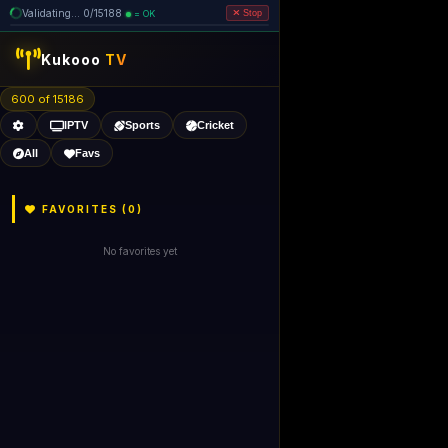
Validating... 0/15188
= OK
Stop
Kukooo
TV
600 of 15186
IPTV
Sports
Cricket
All
Favs
FAVORITES (
0
)
No favorites yet