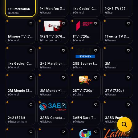
iOS Safari
Show favorites panel
Share → Add to Home Screen
Facebook
Twitter
WhatsApp
1+1 Marafon (1080p)
like Gecko) Chrome/120.0.0.0 Safari/537.36" group-title="General",1+1 Ukraina (1080p)
1-2-3 TV (270p)
1+1 International HD (720p)
Desktop
General
General
Shop
General
Fast Start
Data Tip
Type to search
Install icon in address bar
Play instantly
360p ≈ 300MB/hr · 720p ≈ 900MB/hr · 1080p ≈ 1.5GB/hr
Telegram
LinkedIn
Email
Auto-Skip Dead
Skip failed streams
1Almere TV (720p)
1KZN TV (576p)
1TV (720p)
1Twente TV (1080p)
Copy
General
Entertainment
General
General
Validate Streams
Background check
like Gecko) Chrome/130.0.0.0 Safari/537.36" group-title="General",2+2 (1080p)
2+2 Marathon (1080p)
2GB Sydney (1080p)
2M
General
General
News
General
2M Monde (360p)
2M Monde +1 (1080p)
2STV (720p)
2TV (720p)
General
General
Culture
General
2x2 (576i)
3ABN Canada (720p)
3ABN Dare To Dream Network
3ABN English
Entertainment
Religious
Religious
Religious