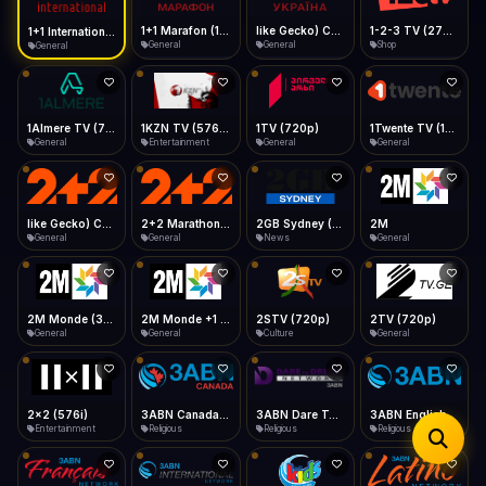
iOS Safari
Show favorites panel
Share → Add to Home Screen
Facebook
Twitter
WhatsApp
1+1 Marafon (1080p)
like Gecko) Chrome/120.0.0.0 Safari/537.36" group-title="General",1+1 Ukraina (1080p)
1-2-3 TV (270p)
1+1 International HD (720p)
Desktop
General
General
Shop
General
Fast Start
Data Tip
Type to search
Install icon in address bar
Play instantly
360p ≈ 300MB/hr · 720p ≈ 900MB/hr · 1080p ≈ 1.5GB/hr
Telegram
LinkedIn
Email
Auto-Skip Dead
Skip failed streams
1Almere TV (720p)
1KZN TV (576p)
1TV (720p)
1Twente TV (1080p)
Copy
General
Entertainment
General
General
Validate Streams
Background check
like Gecko) Chrome/130.0.0.0 Safari/537.36" group-title="General",2+2 (1080p)
2+2 Marathon (1080p)
2GB Sydney (1080p)
2M
General
General
News
General
2M Monde (360p)
2M Monde +1 (1080p)
2STV (720p)
2TV (720p)
General
General
Culture
General
2x2 (576i)
3ABN Canada (720p)
3ABN Dare To Dream Network
3ABN English
Entertainment
Religious
Religious
Religious