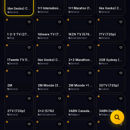
iOS Safari
Show favorites panel
Share → Add to Home Screen
Facebook
Twitter
WhatsApp
1+1 Marafon (1080p)
like Gecko) Chrome/120.0.0.0 Safari/537.36" group-title="General",1+1 Ukraina (1080p)
1-2-3 TV (270p)
1+1 International HD (720p)
Desktop
General
General
Shop
General
Fast Start
Data Tip
Type to search
Install icon in address bar
Play instantly
360p ≈ 300MB/hr · 720p ≈ 900MB/hr · 1080p ≈ 1.5GB/hr
Telegram
LinkedIn
Email
Auto-Skip Dead
Skip failed streams
1Almere TV (720p)
1KZN TV (576p)
1TV (720p)
1Twente TV (1080p)
Copy
General
Entertainment
General
General
Validate Streams
Background check
like Gecko) Chrome/130.0.0.0 Safari/537.36" group-title="General",2+2 (1080p)
2+2 Marathon (1080p)
2GB Sydney (1080p)
2M
General
General
News
General
2M Monde (360p)
2M Monde +1 (1080p)
2STV (720p)
2TV (720p)
General
General
Culture
General
2x2 (576i)
3ABN Canada (720p)
3ABN Dare To Dream Network
3ABN English
Entertainment
Religious
Religious
Religious