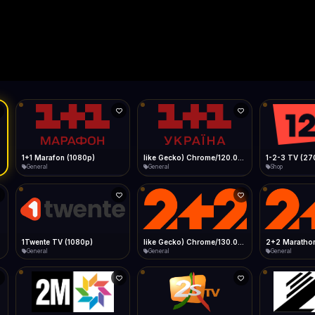
Live
Low Data Mode
Android Chrome
Start at lowest quality
Menu → Add to Home Screen
--
Bitrate:
Sidebar
iOS Safari
Show favorites panel
Share → Add to Home Screen
Facebook
Twitter
WhatsApp
Desktop
Fast Start
Data Tip
Type to search
Install icon in address bar
Play instantly
360p ≈ 300MB/hr · 720p ≈ 900MB/hr · 1080p ≈ 1.5GB/hr
l HD (720p)
FAST
Telegram
LinkedIn
Email
Auto-Skip Dead
Skip failed streams
Copy
Validate Streams
Background check
1+1 Marafon (1080p)
like Gecko) Chrome/120.0.0.0 Safari/537.36" group-title="General",1+1 Ukraina (1080p)
1-2-3 TV (27
General
General
Shop
1Twente TV (1080p)
like Gecko) Chrome/130.0.0.0 Safari/537.36" group-title="General",2+2 (1080p)
2+2 Marathon
General
General
General