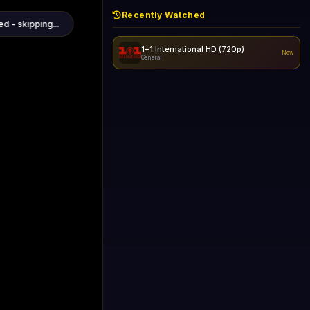
Recently Watched
1+1 International HD (720p)
Now
General