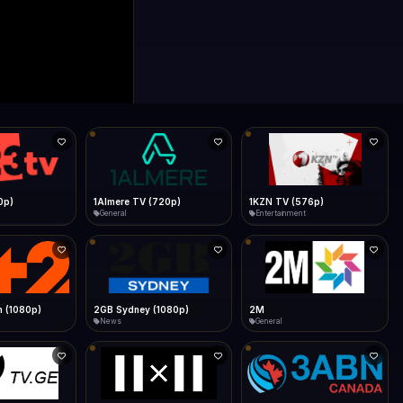
0p)
1Almere TV (720p)
1KZN TV (576p)
General
Entertainment
 (1080p)
2GB Sydney (1080p)
2M
News
General