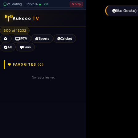
Validating... 0/15234
= OK
Stop
Kukooo
TV
600 of 15232
IPTV
Sports
Cricket
All
Favs
FAVORITES (
0
)
No favorites yet