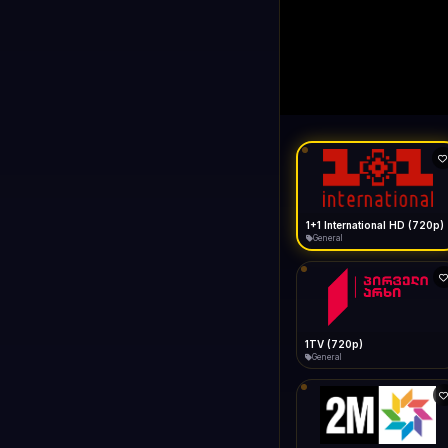
1+1 Internationa
LIVE
Buffering...
1+1 International HD (720p)
General
1TV (720p)
General