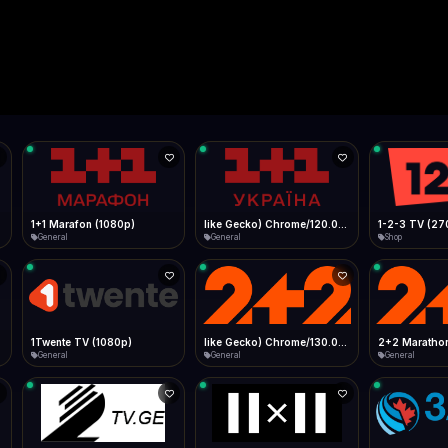
Live
Low Data Mode
Android Chrome
Start at lowest quality
Menu → Add to Home Screen
--
Bitrate:
Sidebar
iOS Safari
Show favorites panel
Share → Add to Home Screen
Facebook
Twitter
WhatsApp
Desktop
Fast Start
Data Tip
Type to search
Install icon in address bar
Play instantly
360p ≈ 300MB/hr · 720p ≈ 900MB/hr · 1080p ≈ 1.5GB/hr
l HD (720p)
FAST
Telegram
LinkedIn
Email
Auto-Skip Dead
Skip failed streams
Copy
Validate Streams
Background check
1+1 Marafon (1080p)
like Gecko) Chrome/120.0.0.0 Safari/537.36" group-title="General",1+1 Ukraina (1080p)
1-2-3 TV (27
General
General
Shop
1Twente TV (1080p)
like Gecko) Chrome/130.0.0.0 Safari/537.36" group-title="General",2+2 (1080p)
2+2 Marathon
General
General
General