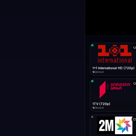
1+1 Internationa
LIVE
Connecting...
1+1 International HD (720p)
General
1TV (720p)
General