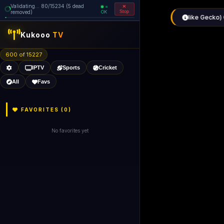
Validating... 80/15234 (5 dead
=
removed)
OK
Stop
Kukooo
TV
600 of 15227
IPTV
Sports
Cricket
All
Favs
FAVORITES (
0
)
No favorites yet