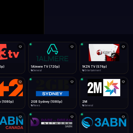
0p)
1Almere TV (720p)
1KZN TV (576p)
General
Entertainment
 (1080p)
2GB Sydney (1080p)
2M
News
General