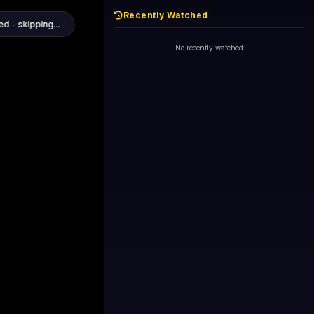
Recently Watched
1+1 International HD (720p)
Now
General