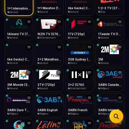
iOS Safari
Show favorites panel
Share → Add to Home Screen
Facebook
Twitter
WhatsApp
1+1 Marafon (1080p)
like Gecko) Chrome/120.0.0.0 Safari/537.36" group-title="General",1+1 Ukraina (1080p)
1-2-3 TV (270p)
1+1 International HD (720p)
Desktop
General
General
Shop
General
Fast Start
Data Tip
Type to search
Install icon in address bar
Play instantly
360p ≈ 300MB/hr · 720p ≈ 900MB/hr · 1080p ≈ 1.5GB/hr
Telegram
LinkedIn
Email
Auto-Skip Dead
Skip failed streams
1Almere TV (720p)
1KZN TV (576p)
1TV (720p)
1Twente TV (1080p)
Copy
General
Entertainment
General
General
Validate Streams
Background check
like Gecko) Chrome/130.0.0.0 Safari/537.36" group-title="General",2+2 (1080p)
2+2 Marathon (1080p)
2GB Sydney (1080p)
2M
General
General
News
General
2M Monde (360p)
2TV (720p)
2x2 (576i)
3ABN Canada (720p)
General
General
Entertainment
Religious
3ABN Dare To Dream Network
3ABN English
3ABN French
3ABN International Network
Religious
Religious
Religious
Religious