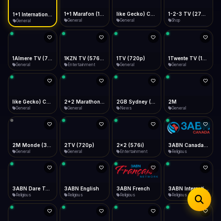
iOS Safari
Show favorites panel
Share → Add to Home Screen
Facebook
Twitter
WhatsApp
1+1 Marafon (1080p)
like Gecko) Chrome/120.0.0.0 Safari/537.36" group-title="General",1+1 Ukraina (1080p)
1-2-3 TV (270p)
1+1 International HD (720p)
Desktop
General
General
Shop
General
Fast Start
Data Tip
Type to search
Install icon in address bar
Play instantly
360p ≈ 300MB/hr · 720p ≈ 900MB/hr · 1080p ≈ 1.5GB/hr
Telegram
LinkedIn
Email
Auto-Skip Dead
Skip failed streams
1Almere TV (720p)
1KZN TV (576p)
1TV (720p)
1Twente TV (1080p)
Copy
General
Entertainment
General
General
Validate Streams
Background check
like Gecko) Chrome/130.0.0.0 Safari/537.36" group-title="General",2+2 (1080p)
2+2 Marathon (1080p)
2GB Sydney (1080p)
2M
General
General
News
General
2M Monde (360p)
2TV (720p)
2x2 (576i)
3ABN Canada (720p)
General
General
Entertainment
Religious
3ABN Dare To Dream Network
3ABN English
3ABN French
3ABN International Network
Religious
Religious
Religious
Religious