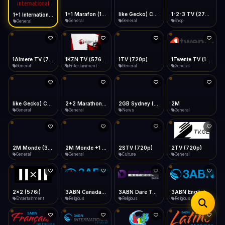
iOS Safari
Show favorites panel
Share → Add to Home Screen
Facebook
Twitter
WhatsApp
1+1 Marafon (1080p)
like Gecko) Chrome/120.0.0.0 Safari/537.36" group-title="General",1+1 Ukraina (1080p)
1-2-3 TV (270p)
1+1 International HD (720p)
Desktop
General
General
Shop
General
Fast Start
Data Tip
Type to search
Install icon in address bar
Play instantly
360p ≈ 300MB/hr · 720p ≈ 900MB/hr · 1080p ≈ 1.5GB/hr
Telegram
LinkedIn
Email
Auto-Skip Dead
Skip failed streams
1Almere TV (720p)
1KZN TV (576p)
1TV (720p)
1Twente TV (1080p)
Copy
General
Entertainment
General
General
Validate Streams
Background check
like Gecko) Chrome/130.0.0.0 Safari/537.36" group-title="General",2+2 (1080p)
2+2 Marathon (1080p)
2GB Sydney (1080p)
2M
General
General
News
General
2M Monde (360p)
2M Monde +1 (1080p)
2STV (720p)
2TV (720p)
General
General
Culture
General
2x2 (576i)
3ABN Canada (720p)
3ABN Dare To Dream Network
3ABN English
Entertainment
Religious
Religious
Religious