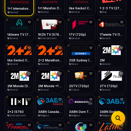
iOS Safari
Show favorites panel
Share → Add to Home Screen
Facebook
Twitter
WhatsApp
1+1 Marafon (1080p)
like Gecko) Chrome/120.0.0.0 Safari/537.36" group-title="General",1+1 Ukraina (1080p)
1-2-3 TV (270p)
1+1 International HD (720p)
Desktop
General
General
Shop
General
Fast Start
Data Tip
Type to search
Install icon in address bar
Play instantly
360p ≈ 300MB/hr · 720p ≈ 900MB/hr · 1080p ≈ 1.5GB/hr
Telegram
LinkedIn
Email
Auto-Skip Dead
Skip failed streams
1Almere TV (720p)
1KZN TV (576p)
1TV (720p)
1Twente TV (1080p)
Copy
General
Entertainment
General
General
Validate Streams
Background check
like Gecko) Chrome/130.0.0.0 Safari/537.36" group-title="General",2+2 (1080p)
2+2 Marathon (1080p)
2GB Sydney (1080p)
2M
General
General
News
General
2M Monde (360p)
2M Monde +1 (1080p)
2STV (720p)
2TV (720p)
General
General
Culture
General
2x2 (576i)
3ABN Canada (720p)
3ABN Dare To Dream Network
3ABN English
Entertainment
Religious
Religious
Religious