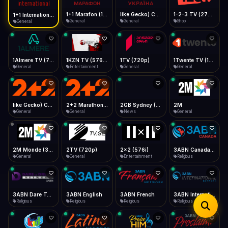
iOS Safari
Show favorites panel
Share → Add to Home Screen
Facebook
Twitter
WhatsApp
1+1 Marafon (1080p)
like Gecko) Chrome/120.0.0.0 Safari/537.36" group-title="General",1+1 Ukraina (1080p)
1-2-3 TV (270p)
1+1 International HD (720p)
Desktop
General
General
Shop
General
Fast Start
Data Tip
Type to search
Install icon in address bar
Play instantly
360p ≈ 300MB/hr · 720p ≈ 900MB/hr · 1080p ≈ 1.5GB/hr
Telegram
LinkedIn
Email
Auto-Skip Dead
Skip failed streams
1Almere TV (720p)
1KZN TV (576p)
1TV (720p)
1Twente TV (1080p)
Copy
General
Entertainment
General
General
Validate Streams
Background check
like Gecko) Chrome/130.0.0.0 Safari/537.36" group-title="General",2+2 (1080p)
2+2 Marathon (1080p)
2GB Sydney (1080p)
2M
General
General
News
General
2M Monde (360p)
2TV (720p)
2x2 (576i)
3ABN Canada (720p)
General
General
Entertainment
Religious
3ABN Dare To Dream Network
3ABN English
3ABN French
3ABN International Network
Religious
Religious
Religious
Religious