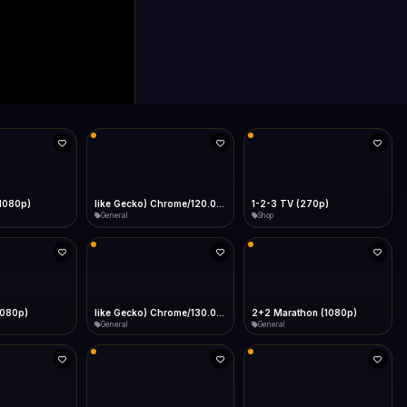
(1080p)
like Gecko) Chrome/120.0.0.0 Safari/537.36" group-title="General",1+1 Ukraina (1080p)
1-2-3 TV (270p)
General
Shop
1080p)
like Gecko) Chrome/130.0.0.0 Safari/537.36" group-title="General",2+2 (1080p)
2+2 Marathon (1080p)
General
General