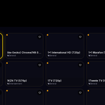
Live
Low Data Mode
Android Chrome
Start at lowest quality
Menu → Add to Home Screen
--
Bitrate:
Sidebar
iOS Safari
Show favorites panel
Share → Add to Home Screen
Facebook
Twitter
WhatsApp
Desktop
Fast Start
Data Tip
Type to search
Install icon in address bar
Play instantly
360p ≈ 300MB/hr · 720p ≈ 900MB/hr · 1080p ≈ 1.5GB/hr
Telegram
LinkedIn
Email
Auto-Skip Dead
Skip failed streams
Copy
Validate Streams
Background check
like Gecko) Chrome/149.0.0.0 Safari/537.36" group-title="General",1+1 International
1+1 International HD (720p)
1+1 Marafon 
General
General
General
1KZN TV (576p)
1TV (720p)
1Twente TV (
Entertainment
General
General