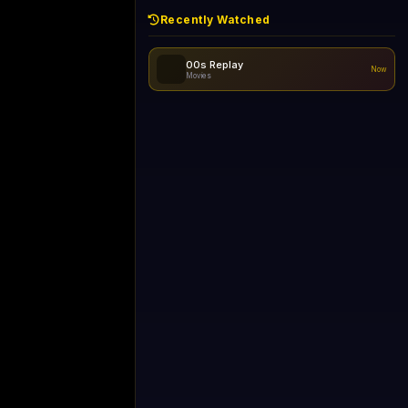
Recently Watched
00s Replay
Now
Movies