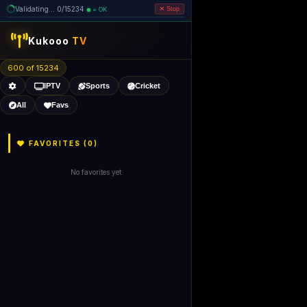
Validating... 0/15234
= OK
Stop
Kukooo
TV
600 of 15234
IPTV
Sports
Cricket
All
Favs
FAVORITES (
0
)
No favorites yet