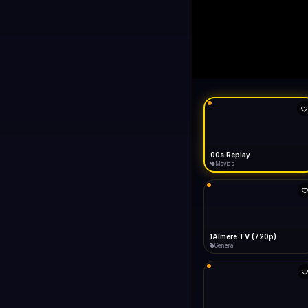
00s Replay
LIVE
FAST
Connecting...
00s Replay
Movies
1Almere TV (720p)
General