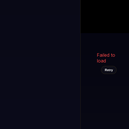
Kukooo TV
LIVE
FAST
Select a channel
Failed to
load
Retry