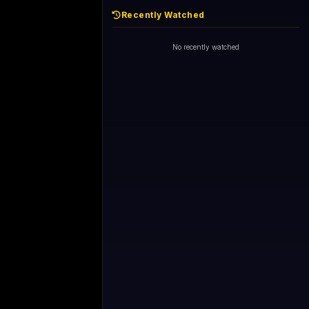
Recently Watched
No recently watched