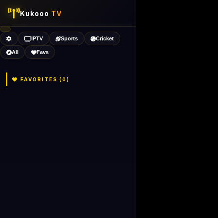
Kukooo
TV
IPTV
Sports
Cricket
All
Favs
FAVORITES (
0
)