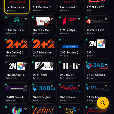
iOS Safari
Show favorites panel
Share → Add to Home Screen
Facebook
Twitter
WhatsApp
1+1 Marafon (1080p)
like Gecko) Chrome/120.0.0.0 Safari/537.36" group-title="General",1+1 Ukraina (1080p)
1-2-3 TV (270p)
1+1 International HD (720p)
Desktop
General
General
Shop
General
Fast Start
Data Tip
Type to search
Install icon in address bar
Play instantly
360p ≈ 300MB/hr · 720p ≈ 900MB/hr · 1080p ≈ 1.5GB/hr
Telegram
LinkedIn
Email
Auto-Skip Dead
Skip failed streams
1Almere TV (720p)
1KZN TV (576p)
1TV (720p)
1Twente TV (1080p)
Copy
General
Entertainment
General
General
Validate Streams
Background check
like Gecko) Chrome/130.0.0.0 Safari/537.36" group-title="General",2+2 (1080p)
2+2 Marathon (1080p)
2GB Sydney (1080p)
2M
General
General
News
General
2M Monde (360p)
2TV (720p)
2x2 (576i)
3ABN Canada (720p)
General
General
Entertainment
Religious
3ABN Dare To Dream Network
3ABN English
3ABN French
3ABN International Network
Religious
Religious
Religious
Religious