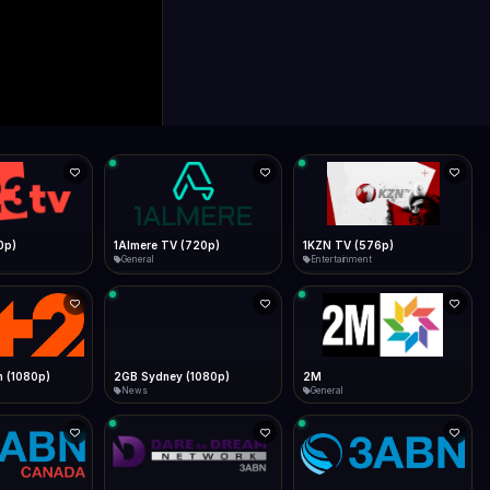
0p)
1Almere TV (720p)
1KZN TV (576p)
General
Entertainment
 (1080p)
2GB Sydney (1080p)
2M
News
General