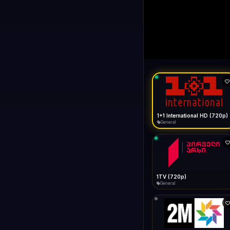
1+1 Internationa
LIVE
Buffering...
1+1 International HD (720p)
General
1TV (720p)
General