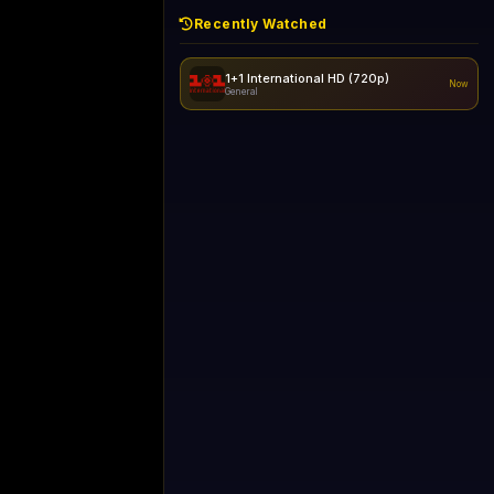
Recently Watched
1+1 International HD (720p)
Now
General