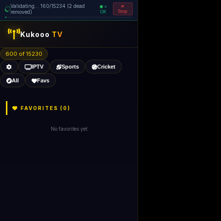
Validating... 160/15234 (2 dead
=
removed)
OK
Stop
Kukooo
TV
600 of 15230
IPTV
Sports
Cricket
All
Favs
FAVORITES (
0
)
No favorites yet