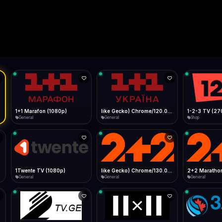
Live
Low Data Mode
Android Chrome
Start at lowest quality
Menu → Add to Home Screen
--
Bitrate:
Sidebar
iOS Safari
Show favorites panel
Share → Add to Home Screen
Facebook
Twitter
WhatsApp
Desktop
Fast Start
Data Tip
Type to search
Install icon in address bar
Play instantly
360p ≈ 300MB/hr · 720p ≈ 900MB/hr · 1080p ≈ 1.5GB/hr
l HD (720p)
FAST
Telegram
LinkedIn
Email
Auto-Skip Dead
Skip failed streams
Copy
Validate Streams
Background check
1+1 Marafon (1080p)
like Gecko) Chrome/120.0.0.0 Safari/537.36" group-title="General",1+1 Ukraina (1080p)
1-2-3 TV (27
General
General
Shop
1Twente TV (1080p)
like Gecko) Chrome/130.0.0.0 Safari/537.36" group-title="General",2+2 (1080p)
2+2 Marathon
General
General
General