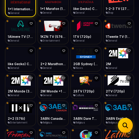
iOS Safari
Show favorites panel
Share → Add to Home Screen
Facebook
Twitter
WhatsApp
1+1 Marafon (1080p)
like Gecko) Chrome/120.0.0.0 Safari/537.36" group-title="General",1+1 Ukraina (1080p)
1-2-3 TV (270p)
1+1 International HD (720p)
Desktop
General
General
Shop
General
Fast Start
Data Tip
Type to search
Install icon in address bar
Play instantly
360p ≈ 300MB/hr · 720p ≈ 900MB/hr · 1080p ≈ 1.5GB/hr
Telegram
LinkedIn
Email
Auto-Skip Dead
Skip failed streams
1Almere TV (720p)
1KZN TV (576p)
1TV (720p)
1Twente TV (1080p)
Copy
General
Entertainment
General
General
Validate Streams
Background check
like Gecko) Chrome/130.0.0.0 Safari/537.36" group-title="General",2+2 (1080p)
2+2 Marathon (1080p)
2GB Sydney (1080p)
2M
General
General
News
General
2M Monde (360p)
2M Monde +1 (1080p)
2STV (720p)
2TV (720p)
General
General
Culture
General
2x2 (576i)
3ABN Canada (720p)
3ABN Dare To Dream Network
3ABN English
Entertainment
Religious
Religious
Religious