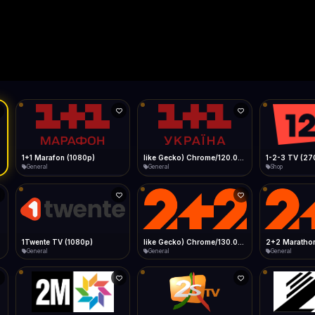
Live
Low Data Mode
Android Chrome
Start at lowest quality
Menu → Add to Home Screen
28.3 Mbps
Bitrate:
Sidebar
iOS Safari
Show favorites panel
Share → Add to Home Screen
Facebook
Twitter
WhatsApp
Desktop
Fast Start
Data Tip
Type to search
Install icon in address bar
Play instantly
360p ≈ 300MB/hr · 720p ≈ 900MB/hr · 1080p ≈ 1.5GB/hr
l HD (720p)
FAST
28.3 Mbps
Telegram
LinkedIn
Email
Auto-Skip Dead
Skip failed streams
Copy
Validate Streams
Background check
1+1 Marafon (1080p)
like Gecko) Chrome/120.0.0.0 Safari/537.36" group-title="General",1+1 Ukraina (1080p)
1-2-3 TV (27
General
General
Shop
1Twente TV (1080p)
like Gecko) Chrome/130.0.0.0 Safari/537.36" group-title="General",2+2 (1080p)
2+2 Marathon
General
General
General