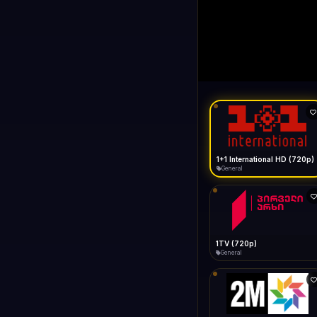
1+1 Internationa
LIVE
General
1+1 International HD (720p)
General
1TV (720p)
General