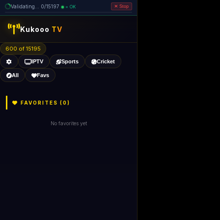
Validating... 0/15197
= OK
Stop
Kukooo
TV
600 of 15195
IPTV
Sports
Cricket
All
Favs
FAVORITES (
0
)
No favorites yet