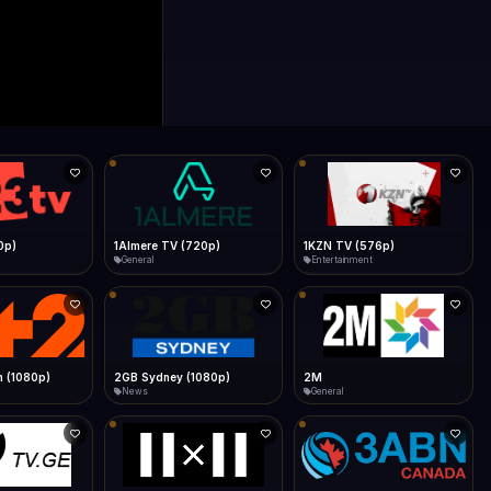
0p)
1Almere TV (720p)
1KZN TV (576p)
General
Entertainment
 (1080p)
2GB Sydney (1080p)
2M
News
General