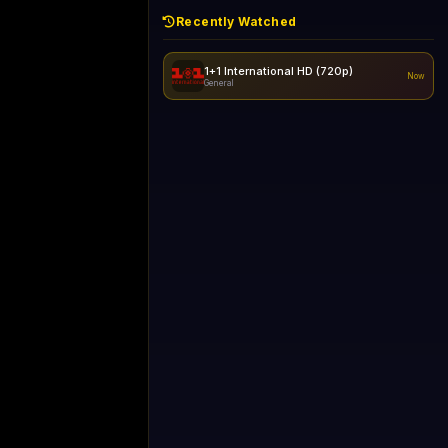
Recently Watched
1+1 International HD (720p)
Now
General