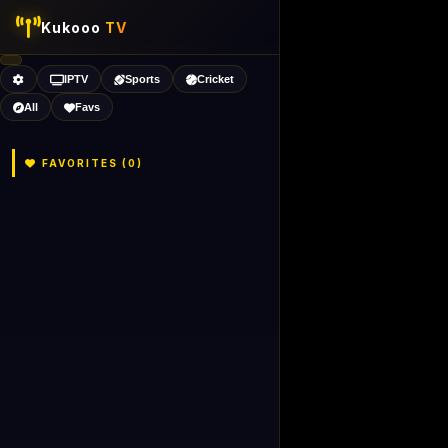
Kukooo
TV
IPTV
Sports
Cricket
All
Favs
FAVORITES (
0
)