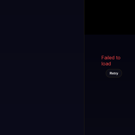
Kukooo TV
LIVE
FAST
Select a channel
Failed to
load
Retry