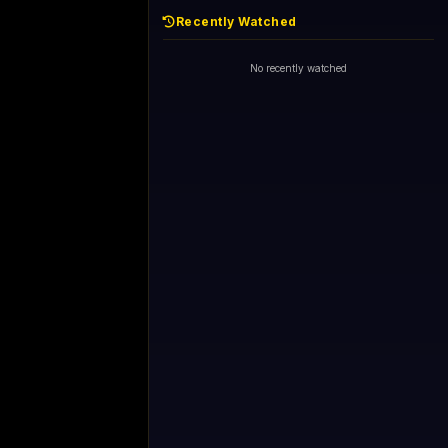
Recently Watched
No recently watched