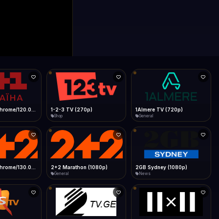
0p)
1Almere TV (720p)
1KZN TV (576p)
General
Entertainment
 (1080p)
2GB Sydney (1080p)
2M
News
General