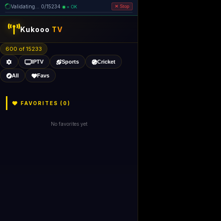
Validating... 0/15234
= OK
Stop
like Gecko) 
Kukooo
TV
600 of 15232
IPTV
Sports
Cricket
All
Favs
FAVORITES (
0
)
No favorites yet