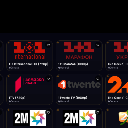
Live
Low Data Mode
Android Chrome
Start at lowest quality
Menu → Add to Home Screen
--
Bitrate:
Sidebar
iOS Safari
Show favorites panel
Share → Add to Home Screen
Facebook
Twitter
WhatsApp
Desktop
Fast Start
Data Tip
Type to search
Install icon in address bar
Play instantly
360p ≈ 300MB/hr · 720p ≈ 900MB/hr · 1080p ≈ 1.5GB/hr
l HD (720p)
FAST
Telegram
LinkedIn
Email
Auto-Skip Dead
Skip failed streams
Copy
Validate Streams
Background check
1+1 Marafon (1080p)
like Gecko) Chrome/120.0.0.0 Safari/537.36" group-title="General",1+1 Ukraina (1080p)
1-2-3 TV (27
General
General
Shop
1Twente TV (1080p)
like Gecko) Chrome/130.0.0.0 Safari/537.36" group-title="General",2+2 (1080p)
2+2 Marathon
General
General
General