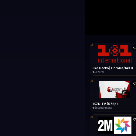
1+1 Internationa
LIVE
Connecting...
1+1 International HD (720p)
General
1TV (720p)
General