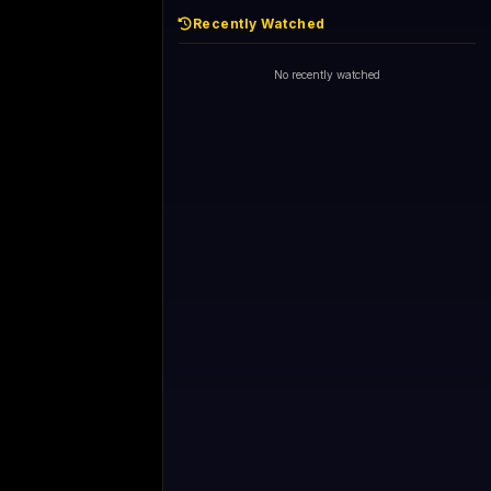
Recently Watched
d - skipping...
1+1 International HD (720p)
Now
General