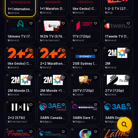
iOS Safari
Show favorites panel
Share → Add to Home Screen
Facebook
Twitter
WhatsApp
1+1 Marafon (1080p)
like Gecko) Chrome/120.0.0.0 Safari/537.36" group-title="General",1+1 Ukraina (1080p)
1-2-3 TV (270p)
1+1 International HD (720p)
Desktop
General
General
Shop
General
Fast Start
Data Tip
Type to search
Install icon in address bar
Play instantly
360p ≈ 300MB/hr · 720p ≈ 900MB/hr · 1080p ≈ 1.5GB/hr
Telegram
LinkedIn
Email
Auto-Skip Dead
Skip failed streams
1Almere TV (720p)
1KZN TV (576p)
1TV (720p)
1Twente TV (1080p)
Copy
General
Entertainment
General
General
Validate Streams
Background check
like Gecko) Chrome/130.0.0.0 Safari/537.36" group-title="General",2+2 (1080p)
2+2 Marathon (1080p)
2GB Sydney (1080p)
2M
General
General
News
General
2M Monde (360p)
2M Monde +1 (1080p)
2STV (720p)
2TV (720p)
General
General
Culture
General
2x2 (576i)
3ABN Canada (720p)
3ABN Dare To Dream Network
3ABN English
Entertainment
Religious
Religious
Religious