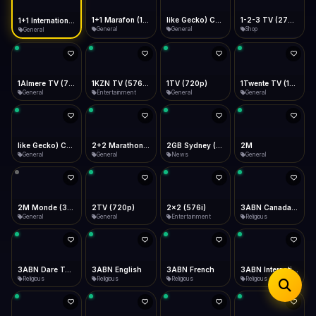
iOS Safari
Show favorites panel
Share → Add to Home Screen
Facebook
Twitter
WhatsApp
1+1 Marafon (1080p)
like Gecko) Chrome/120.0.0.0 Safari/537.36" group-title="General",1+1 Ukraina (1080p)
1-2-3 TV (270p)
1+1 International HD (720p)
Desktop
General
General
Shop
General
Fast Start
Data Tip
Type to search
Install icon in address bar
Play instantly
360p ≈ 300MB/hr · 720p ≈ 900MB/hr · 1080p ≈ 1.5GB/hr
Telegram
LinkedIn
Email
Auto-Skip Dead
Skip failed streams
1Almere TV (720p)
1KZN TV (576p)
1TV (720p)
1Twente TV (1080p)
Copy
General
Entertainment
General
General
Validate Streams
Background check
like Gecko) Chrome/130.0.0.0 Safari/537.36" group-title="General",2+2 (1080p)
2+2 Marathon (1080p)
2GB Sydney (1080p)
2M
General
General
News
General
2M Monde (360p)
2TV (720p)
2x2 (576i)
3ABN Canada (720p)
General
General
Entertainment
Religious
3ABN Dare To Dream Network
3ABN English
3ABN French
3ABN International Network
Religious
Religious
Religious
Religious