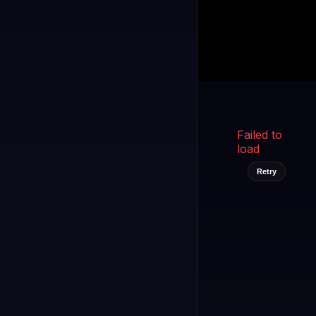
Kukooo TV
LIVE
FAST
Select a channel
Failed to
load
Retry