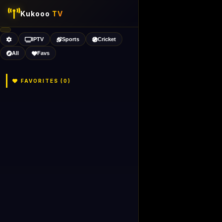
Kukooo
TV
IPTV
Sports
Cricket
All
Favs
FAVORITES (
0
)