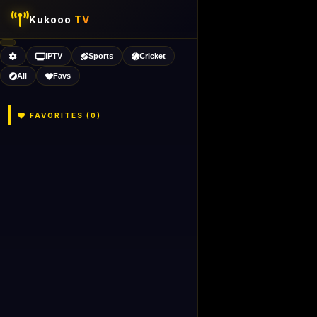
Kukooo
TV
IPTV
Sports
Cricket
All
Favs
FAVORITES (
0
)