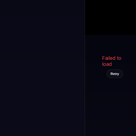
Kukooo TV
LIVE
FAST
Select a channel
Failed to
load
Retry