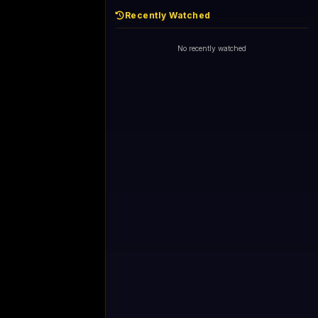
Recently Watched
No recently watched