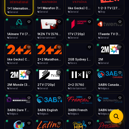
iOS Safari
Show favorites panel
Share → Add to Home Screen
Facebook
Twitter
WhatsApp
1+1 Marafon (1080p)
like Gecko) Chrome/120.0.0.0 Safari/537.36" group-title="General",1+1 Ukraina (1080p)
1-2-3 TV (270p)
1+1 International HD (720p)
Desktop
General
General
Shop
General
Fast Start
Data Tip
Type to search
Install icon in address bar
Play instantly
360p ≈ 300MB/hr · 720p ≈ 900MB/hr · 1080p ≈ 1.5GB/hr
Telegram
LinkedIn
Email
Auto-Skip Dead
Skip failed streams
1Almere TV (720p)
1KZN TV (576p)
1TV (720p)
1Twente TV (1080p)
Copy
General
Entertainment
General
General
Validate Streams
Background check
like Gecko) Chrome/130.0.0.0 Safari/537.36" group-title="General",2+2 (1080p)
2+2 Marathon (1080p)
2GB Sydney (1080p)
2M
General
General
News
General
2M Monde (360p)
2TV (720p)
2x2 (576i)
3ABN Canada (720p)
General
General
Entertainment
Religious
3ABN Dare To Dream Network
3ABN English
3ABN French
3ABN International Network
Religious
Religious
Religious
Religious