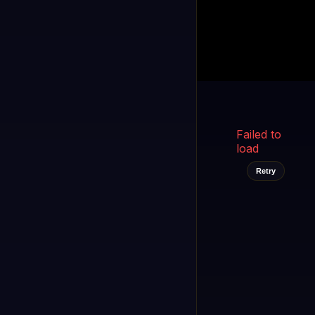
Kukooo TV
LIVE
FAST
Select a channel
Failed to
load
Retry