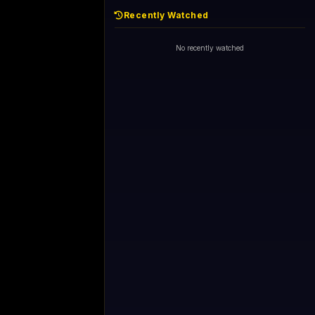
Recently Watched
No recently watched