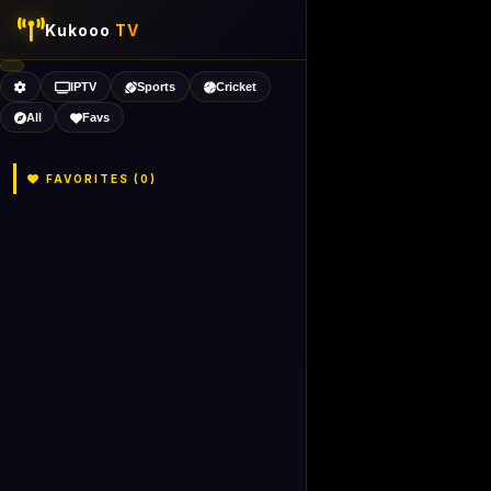
Kukooo
TV
IPTV
Sports
Cricket
All
Favs
FAVORITES (
0
)