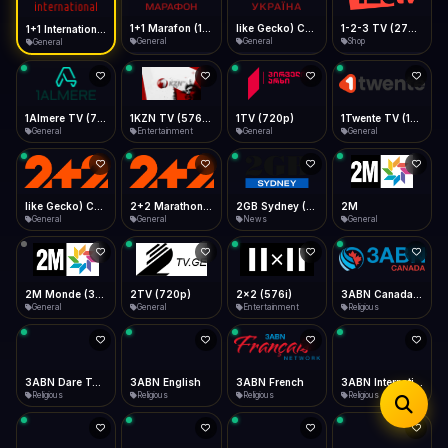
iOS Safari
Show favorites panel
Share → Add to Home Screen
Facebook
Twitter
WhatsApp
1+1 Marafon (1080p)
like Gecko) Chrome/120.0.0.0 Safari/537.36" group-title="General",1+1 Ukraina (1080p)
1-2-3 TV (270p)
1+1 International HD (720p)
Desktop
General
General
Shop
General
Fast Start
Data Tip
Type to search
Install icon in address bar
Play instantly
360p ≈ 300MB/hr · 720p ≈ 900MB/hr · 1080p ≈ 1.5GB/hr
Telegram
LinkedIn
Email
Auto-Skip Dead
Skip failed streams
1Almere TV (720p)
1KZN TV (576p)
1TV (720p)
1Twente TV (1080p)
Copy
General
Entertainment
General
General
Validate Streams
Background check
like Gecko) Chrome/130.0.0.0 Safari/537.36" group-title="General",2+2 (1080p)
2+2 Marathon (1080p)
2GB Sydney (1080p)
2M
General
General
News
General
2M Monde (360p)
2TV (720p)
2x2 (576i)
3ABN Canada (720p)
General
General
Entertainment
Religious
3ABN Dare To Dream Network
3ABN English
3ABN French
3ABN International Network
Religious
Religious
Religious
Religious