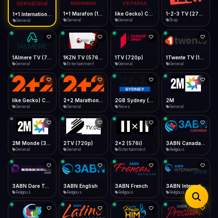
iOS Safari
Show favorites panel
Share → Add to Home Screen
Facebook
Twitter
WhatsApp
1+1 Marafon (1080p)
like Gecko) Chrome/120.0.0.0 Safari/537.36" group-title="General",1+1 Ukraina (1080p)
1-2-3 TV (270p)
1+1 International HD (720p)
Desktop
General
General
Shop
General
Fast Start
Data Tip
Type to search
Install icon in address bar
Play instantly
360p ≈ 300MB/hr · 720p ≈ 900MB/hr · 1080p ≈ 1.5GB/hr
Telegram
LinkedIn
Email
Auto-Skip Dead
Skip failed streams
1Almere TV (720p)
1KZN TV (576p)
1TV (720p)
1Twente TV (1080p)
Copy
General
Entertainment
General
General
Validate Streams
Background check
like Gecko) Chrome/130.0.0.0 Safari/537.36" group-title="General",2+2 (1080p)
2+2 Marathon (1080p)
2GB Sydney (1080p)
2M
General
General
News
General
2M Monde (360p)
2TV (720p)
2x2 (576i)
3ABN Canada (720p)
General
General
Entertainment
Religious
3ABN Dare To Dream Network
3ABN English
3ABN French
3ABN International Network
Religious
Religious
Religious
Religious