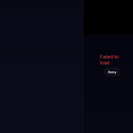
Kukooo TV
LIVE
FAST
Select a channel
Failed to
load
Retry