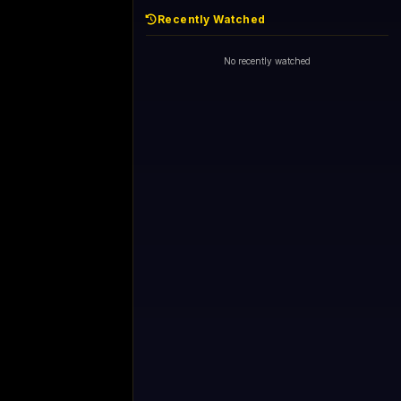
Recently Watched
No recently watched