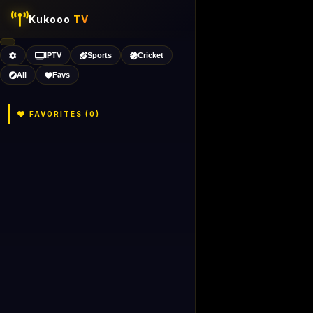
Kukooo
TV
IPTV
Sports
Cricket
All
Favs
FAVORITES (
0
)