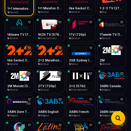
iOS Safari
Show favorites panel
Share → Add to Home Screen
Facebook
Twitter
WhatsApp
1+1 Marafon (1080p)
like Gecko) Chrome/120.0.0.0 Safari/537.36" group-title="General",1+1 Ukraina (1080p)
1-2-3 TV (270p)
1+1 International HD (720p)
Desktop
General
General
Shop
General
Fast Start
Data Tip
Type to search
Install icon in address bar
Play instantly
360p ≈ 300MB/hr · 720p ≈ 900MB/hr · 1080p ≈ 1.5GB/hr
Telegram
LinkedIn
Email
Auto-Skip Dead
Skip failed streams
1Almere TV (720p)
1KZN TV (576p)
1TV (720p)
1Twente TV (1080p)
Copy
General
Entertainment
General
General
Validate Streams
Background check
like Gecko) Chrome/130.0.0.0 Safari/537.36" group-title="General",2+2 (1080p)
2+2 Marathon (1080p)
2GB Sydney (1080p)
2M
General
General
News
General
2M Monde (360p)
2TV (720p)
2x2 (576i)
3ABN Canada (720p)
General
General
Entertainment
Religious
3ABN Dare To Dream Network
3ABN English
3ABN French
3ABN International Network
Religious
Religious
Religious
Religious