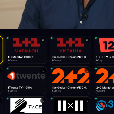
Live
Low Data Mode
Android Chrome
Start at lowest quality
Menu → Add to Home Screen
--
Bitrate:
Sidebar
iOS Safari
Show favorites panel
Share → Add to Home Screen
Facebook
Twitter
WhatsApp
Desktop
Fast Start
Data Tip
Type to search
Install icon in address bar
Play instantly
360p ≈ 300MB/hr · 720p ≈ 900MB/hr · 1080p ≈ 1.5GB/hr
l HD (720p)
FAST
Telegram
LinkedIn
Email
Auto-Skip Dead
Skip failed streams
Copy
Validate Streams
Background check
1+1 Marafon (1080p)
like Gecko) Chrome/120.0.0.0 Safari/537.36" group-title="General",1+1 Ukraina (1080p)
1-2-3 TV (27
General
General
Shop
1Twente TV (1080p)
like Gecko) Chrome/130.0.0.0 Safari/537.36" group-title="General",2+2 (1080p)
2+2 Marathon
General
General
General