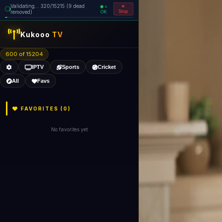
Validating... 320/15215 (9 dead
=
removed)
OK
Stop
Kukooo
TV
600 of 15204
IPTV
Sports
Cricket
All
Favs
FAVORITES (
0
)
No favorites yet