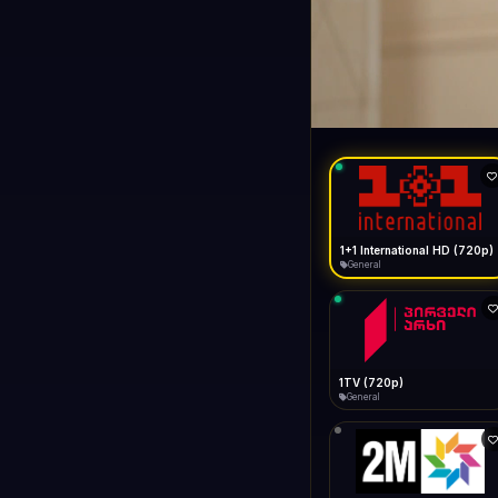
1+1 Internationa
LIVE
General
1+1 International HD (720p)
General
1TV (720p)
General