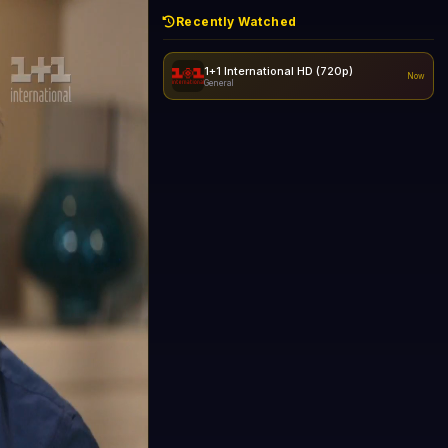
Recently Watched
1+1 International HD (720p)
Now
General