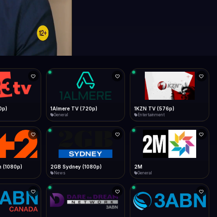
0p)
1Almere TV (720p)
1KZN TV (576p)
General
Entertainment
 (1080p)
2GB Sydney (1080p)
2M
News
General