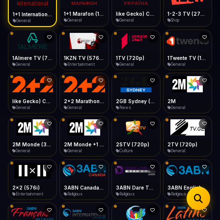
iOS Safari
Show favorites panel
Share → Add to Home Screen
Facebook
Twitter
WhatsApp
1+1 Marafon (1080p)
like Gecko) Chrome/120.0.0.0 Safari/537.36" group-title="General",1+1 Ukraina (1080p)
1-2-3 TV (270p)
1+1 International HD (720p)
Desktop
General
General
Shop
General
Fast Start
Data Tip
Type to search
Install icon in address bar
Play instantly
360p ≈ 300MB/hr · 720p ≈ 900MB/hr · 1080p ≈ 1.5GB/hr
Telegram
LinkedIn
Email
Auto-Skip Dead
Skip failed streams
1Almere TV (720p)
1KZN TV (576p)
1TV (720p)
1Twente TV (1080p)
Copy
General
Entertainment
General
General
Validate Streams
Background check
like Gecko) Chrome/130.0.0.0 Safari/537.36" group-title="General",2+2 (1080p)
2+2 Marathon (1080p)
2GB Sydney (1080p)
2M
General
General
News
General
2M Monde (360p)
2M Monde +1 (1080p)
2STV (720p)
2TV (720p)
General
General
Culture
General
2x2 (576i)
3ABN Canada (720p)
3ABN Dare To Dream Network
3ABN English
Entertainment
Religious
Religious
Religious