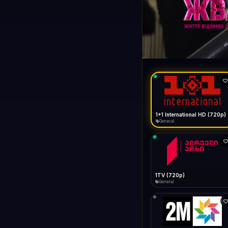
1+1 Internationa
LIVE
General
1+1 International HD (720p)
General
1TV (720p)
General