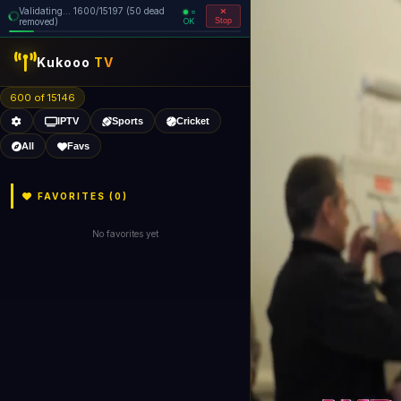
Validating... 1760/15197 (55 dead
=
removed)
OK
Stop
Kukooo
TV
600 of 15141
IPTV
Sports
Cricket
All
Favs
FAVORITES (
0
)
No favorites yet