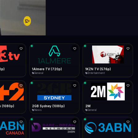
0p)
1Almere TV (720p)
1KZN TV (576p)
General
Entertainment
 (1080p)
2GB Sydney (1080p)
2M
News
General