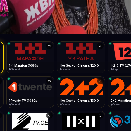
Live
Low Data Mode
Android Chrome
Start at lowest quality
Menu → Add to Home Screen
4.2 Mbps
Bitrate:
Sidebar
iOS Safari
Show favorites panel
Share → Add to Home Screen
Facebook
Twitter
WhatsApp
Desktop
Fast Start
Data Tip
Type to search
Install icon in address bar
Play instantly
360p ≈ 300MB/hr · 720p ≈ 900MB/hr · 1080p ≈ 1.5GB/hr
l HD (720p)
FAST
4.2 Mbps
Telegram
LinkedIn
Email
Auto-Skip Dead
Skip failed streams
Copy
Validate Streams
Background check
1+1 Marafon (1080p)
like Gecko) Chrome/120.0.0.0 Safari/537.36" group-title="General",1+1 Ukraina (1080p)
1-2-3 TV (27
General
General
Shop
1Twente TV (1080p)
like Gecko) Chrome/130.0.0.0 Safari/537.36" group-title="General",2+2 (1080p)
2+2 Marathon
General
General
General