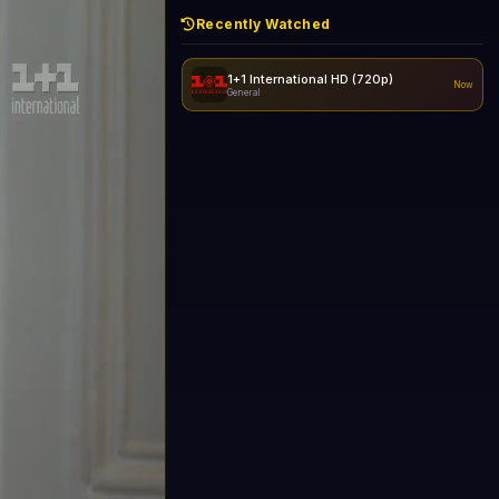
Recently Watched
1+1 International HD (720p)
Now
General